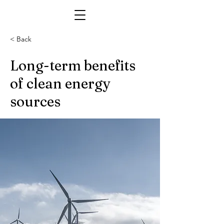
< Back
Long-term benefits
of clean energy
sources