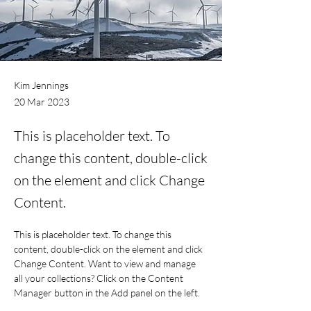
Kim Jennings
20 Mar 2023
This is placeholder text. To
change this content, double-click
on the element and click Change
Content.
This is placeholder text. To change this 
content, double-click on the element and click 
Change Content. Want to view and manage 
all your collections? Click on the Content 
Manager button in the Add panel on the left. 
Here, you can make changes to your content, 