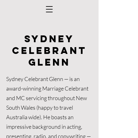
Sydney
Celebrant
Glenn
Sydney Celebrant Glenn — is an
award-winning Marriage Celebrant
and MC servicing throughout New
South Wales (happy to travel
Australia wide). He boasts an
impressive background in acting,
presenting, radio, and copywriting —