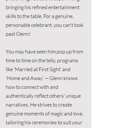
bringing his refined entertainment
skills to the table. For a genuine,
personable celebrant, you can't look
past Glenn!
You may have seen him pop up from
time to time on the telly, programs
like 'Married at First Sight' and
'Home and Away' — Glenn knows
how to connect with and
authentically reflect others' unique
narratives. He strives to create
genuine moments of magic and love,
tailoring his ceremonies to suit your