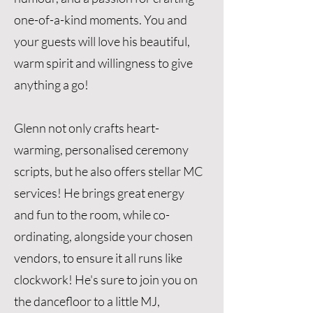
one-of-a-kind moments. You and
your guests will love his beautiful,
warm spirit and willingness to give
anything a go!
Glenn not only crafts heart-
warming, personalised ceremony
scripts, but he also offers stellar MC
services! He brings great energy
and fun to the room, while co-
ordinating, alongside your chosen
vendors, to ensure it all runs like
clockwork! He's sure to join you on
the dancefloor to a little MJ,