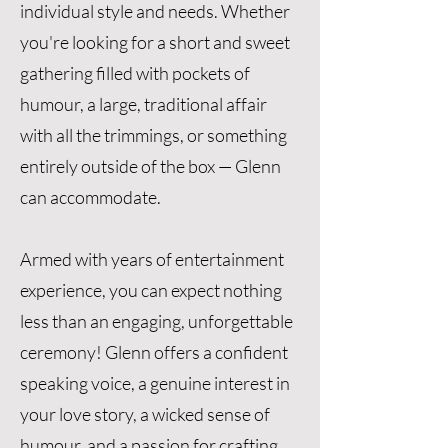
individual style and needs. Whether
you're looking for a short and sweet
gathering filled with pockets of
humour, a large, traditional affair
with all the trimmings, or something
entirely outside of the box — Glenn
can accommodate.
Armed with years of entertainment
experience, you can expect nothing
less than an engaging, unforgettable
ceremony! Glenn offers a confident
speaking voice, a genuine interest in
your love story, a wicked sense of
humour, and a passion for crafting