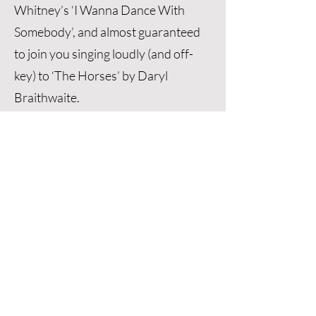
Whitney’s ‘I Wanna Dance With
Somebody’, and almost guaranteed
to join you singing loudly (and off-
key) to ‘The Horses’ by Daryl
Braithwaite.
If you want Glenn to set the perfect
tone for your entire wedding
celebration, he has you covered! He
will ensure everything runs
smoothly and that all your guests
have a fun, exciting time. If you're
after an easy-going celebrant with
plenty of fresh, creative ideas and